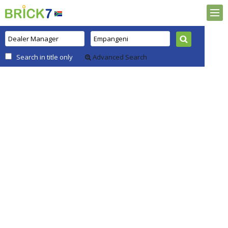
Search in title only
Advanced Search