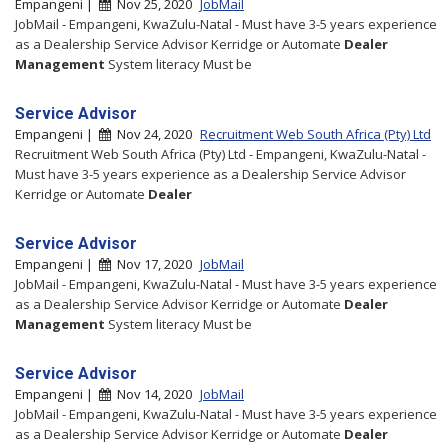
Empangeni |
Nov 25, 2020
JobMail
JobMail - Empangeni, KwaZulu-Natal - Must have 3-5 years experience
as a Dealership Service Advisor Kerridge or Automate
Dealer
Management
System literacy Must be
Service Advisor
Empangeni |
Nov 24, 2020
Recruitment Web South Africa (Pty) Ltd
Recruitment Web South Africa (Pty) Ltd - Empangeni, KwaZulu-Natal -
Must have 3-5 years experience as a Dealership Service Advisor
Kerridge or Automate
Dealer
Service Advisor
Empangeni |
Nov 17, 2020
JobMail
JobMail - Empangeni, KwaZulu-Natal - Must have 3-5 years experience
as a Dealership Service Advisor Kerridge or Automate
Dealer
Management
System literacy Must be
Service Advisor
Empangeni |
Nov 14, 2020
JobMail
JobMail - Empangeni, KwaZulu-Natal - Must have 3-5 years experience
as a Dealership Service Advisor Kerridge or Automate
Dealer