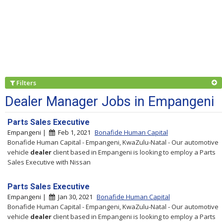
Filters
Dealer Manager Jobs in Empangeni
Parts Sales Executive
Empangeni |
Feb 1, 2021
Bonafide Human Capital
Bonafide Human Capital - Empangeni, KwaZulu-Natal - Our automotive
vehicle
dealer
client based in Empangeni is looking to employ a Parts
Sales Executive with Nissan
Parts Sales Executive
Empangeni |
Jan 30, 2021
Bonafide Human Capital
Bonafide Human Capital - Empangeni, KwaZulu-Natal - Our automotive
vehicle
dealer
client based in Empangeni is looking to employ a Parts