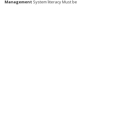
Management
System literacy Must be