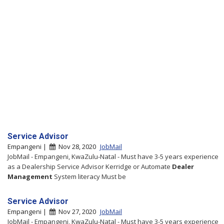
Service Advisor
Empangeni |
Nov 28, 2020
JobMail
JobMail - Empangeni, KwaZulu-Natal - Must have 3-5 years experience
as a Dealership Service Advisor Kerridge or Automate
Dealer
Management
System literacy Must be
Service Advisor
Empangeni |
Nov 27, 2020
JobMail
JobMail - Empangeni, KwaZulu-Natal - Must have 3-5 years experience