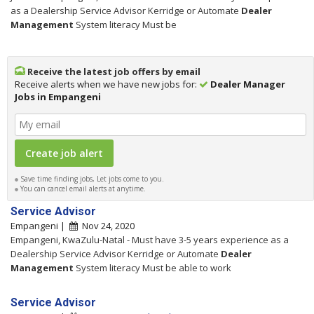
as a Dealership Service Advisor Kerridge or Automate
Dealer
Management
System literacy Must be
Receive the latest job offers by email
Receive alerts when we have new jobs for:
Dealer Manager
Jobs in Empangeni
Save time finding jobs, Let jobs come to you.
You can cancel email alerts at anytime.
Service Advisor
Empangeni |
Nov 24, 2020
Empangeni, KwaZulu-Natal - Must have 3-5 years experience as a
Dealership Service Advisor Kerridge or Automate
Dealer
Management
System literacy Must be able to work
Service Advisor