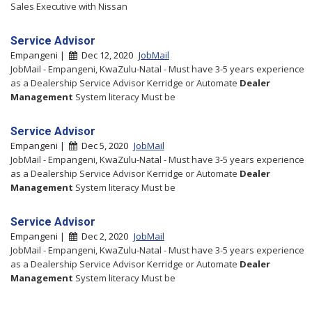
Sales Executive with Nissan
Service Advisor
Empangeni |
Dec 12, 2020
JobMail
JobMail - Empangeni, KwaZulu-Natal - Must have 3-5 years experience
as a Dealership Service Advisor Kerridge or Automate
Dealer
Management
System literacy Must be
Service Advisor
Empangeni |
Dec 5, 2020
JobMail
JobMail - Empangeni, KwaZulu-Natal - Must have 3-5 years experience
as a Dealership Service Advisor Kerridge or Automate
Dealer
Management
System literacy Must be
Service Advisor
Empangeni |
Dec 2, 2020
JobMail
JobMail - Empangeni, KwaZulu-Natal - Must have 3-5 years experience
as a Dealership Service Advisor Kerridge or Automate
Dealer
Management
System literacy Must be