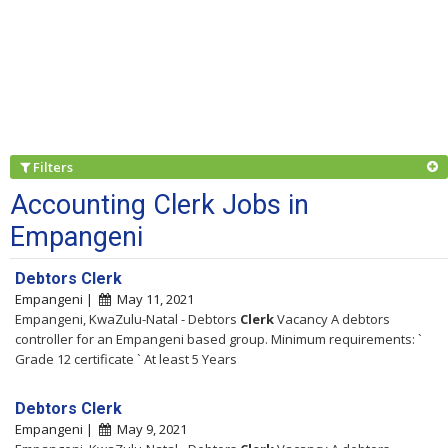
Filters
Accounting Clerk Jobs in
Empangeni
Debtors Clerk
Empangeni |
May 11, 2021
Empangeni, KwaZulu-Natal - Debtors
Clerk
Vacancy A debtors
controller for an Empangeni based group. Minimum requirements: `
Grade 12 certificate ` At least 5 Years
Debtors Clerk
Empangeni |
May 9, 2021