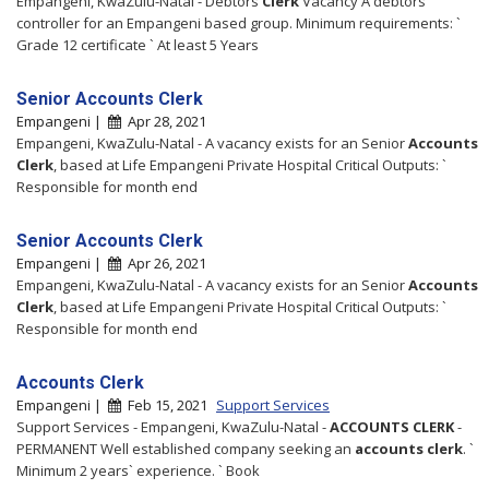
Empangeni, KwaZulu-Natal - Debtors
Clerk
Vacancy A debtors
controller for an Empangeni based group. Minimum requirements: `
Grade 12 certificate ` At least 5 Years
Senior Accounts Clerk
Empangeni |
Apr 28, 2021
Empangeni, KwaZulu-Natal - A vacancy exists for an Senior
Accounts
Clerk
, based at Life Empangeni Private Hospital Critical Outputs: `
Responsible for month end
Senior Accounts Clerk
Empangeni |
Apr 26, 2021
Empangeni, KwaZulu-Natal - A vacancy exists for an Senior
Accounts
Clerk
, based at Life Empangeni Private Hospital Critical Outputs: `
Responsible for month end
Accounts Clerk
Empangeni |
Feb 15, 2021
Support Services
Support Services - Empangeni, KwaZulu-Natal -
ACCOUNTS
CLERK
-
PERMANENT Well established company seeking an
accounts
clerk
. `
Minimum 2 years` experience. ` Book