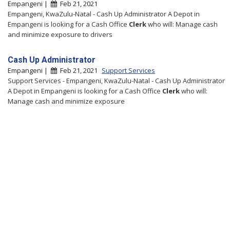
Empangeni |
Feb 21, 2021
Empangeni, KwaZulu-Natal - Cash Up Administrator A Depot in
Empangeni is looking for a Cash Office
Clerk
who will: Manage cash
and minimize exposure to drivers
Cash Up Administrator
Empangeni |
Feb 21, 2021
Support Services
Support Services - Empangeni, KwaZulu-Natal - Cash Up Administrator
A Depot in Empangeni is looking for a Cash Office
Clerk
who will:
Manage cash and minimize exposure