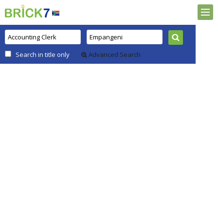
Search in title only
Advanced Search