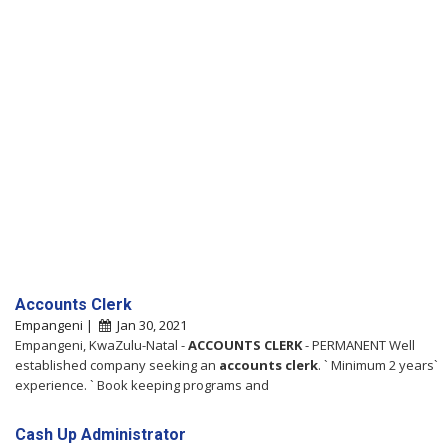
Accounts Clerk
Empangeni |
Jan 30, 2021
Empangeni, KwaZulu-Natal -
ACCOUNTS
CLERK
- PERMANENT Well
established company seeking an
accounts
clerk
. ` Minimum 2 years`
experience. ` Book keeping programs and
Cash Up Administrator