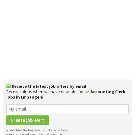
Receive the latest job offers by email
Receive alerts when we have new jobs for:
Accounting Clerk
Jobs in Empangeni
Save time finding jobs, Let jobs come to you.
You can cancel email alerts at anytime.